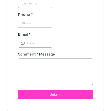
Phone
*
Email
*
Comment / Message
Submit