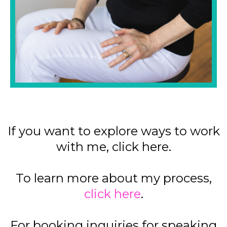
If you want to explore ways to work
with me, click here.
To learn more about my process,
click here
.
For booking inquiries for speaking