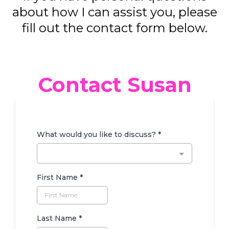
about how I can assist you, please
fill out the contact form below.
Contact Susan
What would you like to discuss?
*
First Name
*
Last Name
*