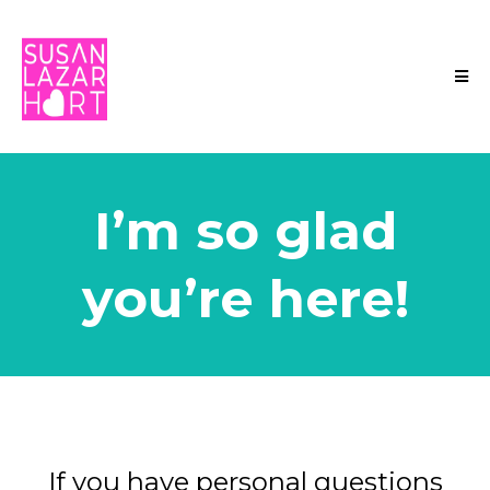
I’m so glad
you’re here!
If you have personal questions