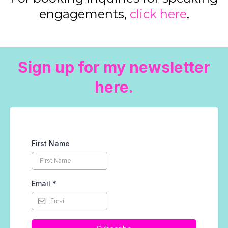
engagements,
click here
.
Sign up for my newsletter
here.
First Name
Email
*