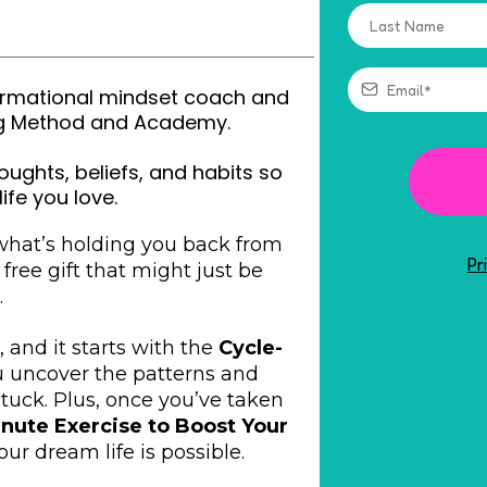
sformational mindset coach and
ing Method and Academy.
oughts, beliefs, and habits so
life you love.
 what’s holding you back from
Pr
a free gift that might just be
.
, and it starts with the
Cycle-
ou uncover the patterns and
tuck. Plus, once you’ve taken
inute Exercise to Boost Your
ur dream life is possible.