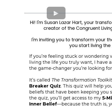
Hi! I'm Susan Lazar Hart, your tran
creator of the Congruent Liv
I'm inviting you to transform your th
you start living the 
If you’re feeling stuck or wondering
living the life you truly want, I have 
the game-changer you’re looking for
It’s called
The Transformation Toolkit
Breaker Quiz
. This quiz will help y
beliefs that have been keeping you s
the quiz, you’ll get access to my
5-M
Inner Belief
—because the truth is, yo