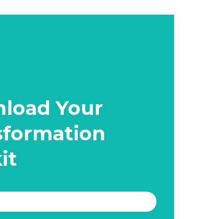
load Your
sformation
it