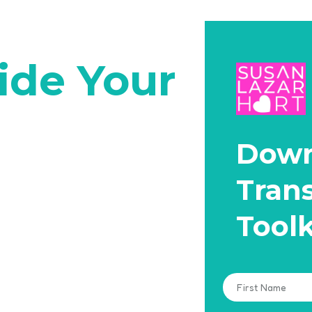
ide Your
Down
Tran
Toolk