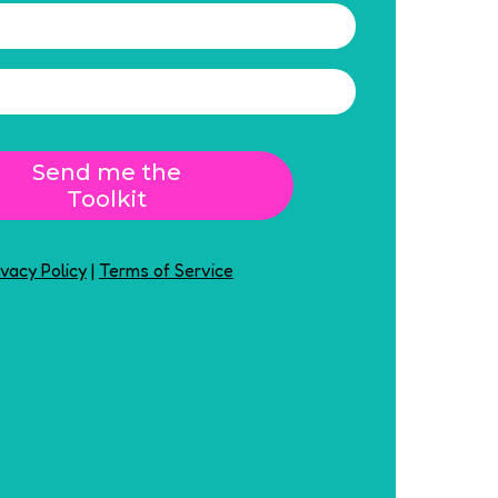
Send me the
Toolkit
ivacy Policy
|
Terms of Service