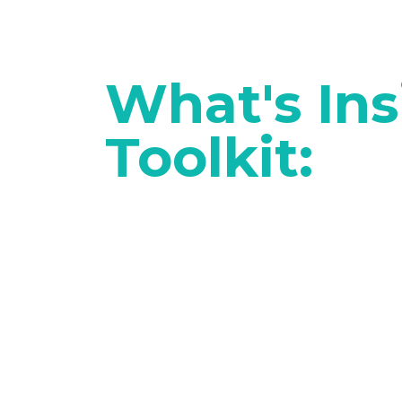
What's Ins
Toolkit: